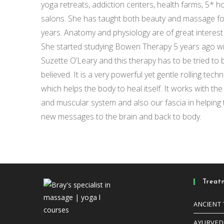
yoga retreats, addiction centers, health farms, 5* h
salons. She has taught both beauty and massage for
years. Anatomy and physiology are of great interest 
She started studying Bowen Therapy 5 years ago w
Suzette O’Leary and this therapy has to be tried to 
believed. It is a very powerful yet gentle rolling tech
which helps the body to heal itself. It works with th
and muscular system and also our fascia in helping t
new messages to the brain and back to body.
Treat
ANCIENT
AYURVED