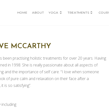
HOME
ABOUT
YOGA
TREATMENTS
COUR
VE MCCARTHY
 been practising holistic treatments for over 20 years. Having
trained in 1998. She is really passionate about all aspects of
iving and the importance of self care. “I love when someone
ook of pure calm and relaxation on their face after a
it is so satisfying”.
 including