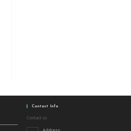
Contact Info
Contact us
Address: