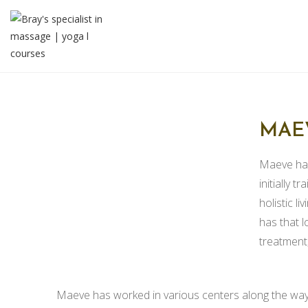
MAE
Maeve has
initially 
holistic l
has that l
treatment, 
Maeve has worked in various centers along the way