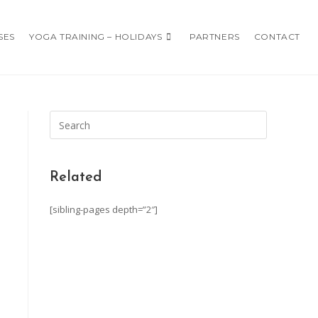
SES
YOGA TRAINING – HOLIDAYS
PARTNERS
CONTACT
Related
[sibling-pages depth=”2″]