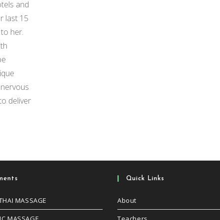
otels and
 last 15
to her.
ith
be
nique
e nervous
o deliver
ments
Quick Links
 THAI MASSAGE
About
IC MASSAGE
Teachers