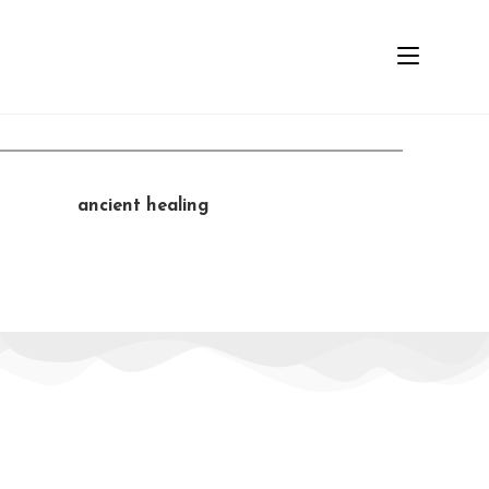
MENU
L
e
a
r
n
a
n
c
i
e
n
t
h
e
a
l
i
n
g
t
e
c
h
n
i
q
u
e
s