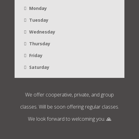
Monday
Tuesday
Wednesday
Thursday
Friday
Saturday
We offer cooperative, private, and group
classes. Will be soon offering regular classes.
We look forward to welcoming you. 🙏