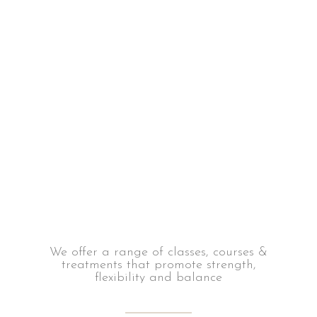
We offer a range of classes, courses &
treatments that promote strength,
flexibility and balance