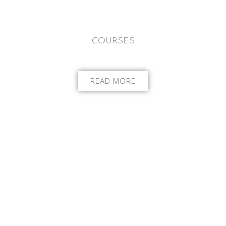
COURSES
READ MORE