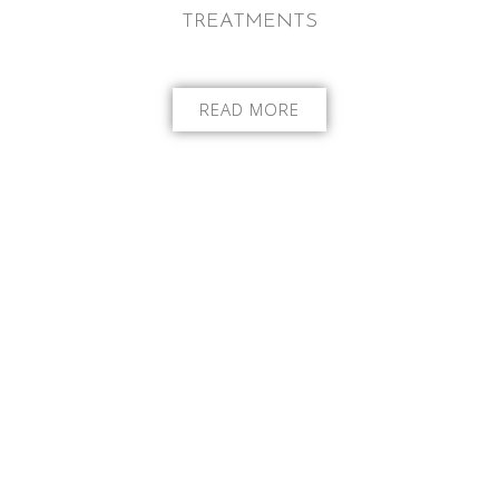
TREATMENTS
READ MORE