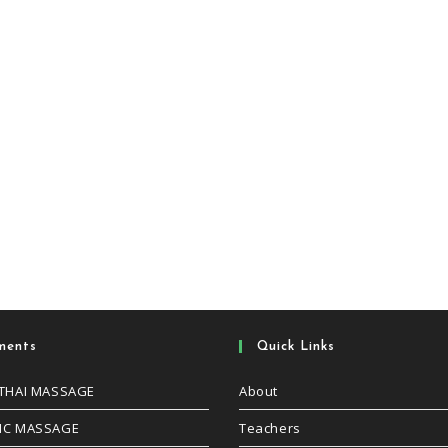
ments
Quick Links
 THAI MASSAGE
About
IC MASSAGE
Teachers