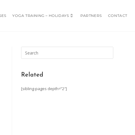
SES
YOGA TRAINING – HOLIDAYS
PARTNERS
CONTACT
Related
[sibling-pages depth=”2″]