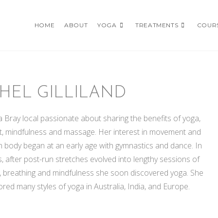
HOME
ABOUT
YOGA
TREATMENTS
COUR
HEL GILLILAND
a Bray local passionate about sharing the benefits of yoga,
 mindfulness and massage. Her interest in movement and
 body began at an early age with gymnastics and dance. In
s, after post-run stretches evolved into lengthy sessions of
g, breathing and mindfulness she soon discovered yoga. She
red many styles of yoga in Australia, India, and Europe.