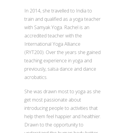
In 2014, she travelled to India to
train and qualified as a yoga teacher
with Samyak Yoga. Rachel is an
accredited teacher with the
International Yoga Alliance
(RYT200). Over the years she gained
teaching experience in yoga and
previously, salsa dance and dance
acrobatics.
She was drawn most to yoga as she
get most passionate about
introducing people to activities that
help them feel happier and healthier.
Drawn to the opportunity to
understand the human body better