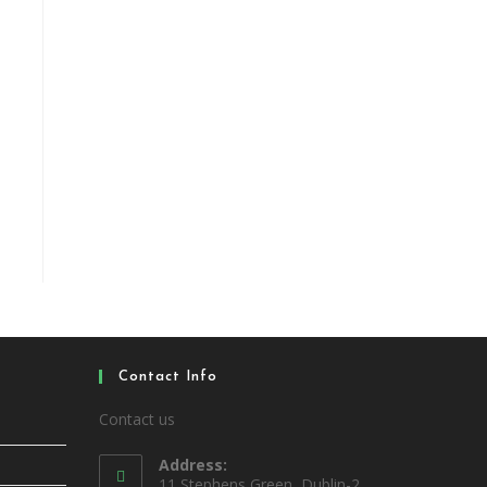
Contact Info
Contact us
Address:
11 Stephens Green, Dublin-2