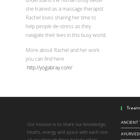
she trained as a massage therapist.
Rachel loves sharing her time to
help people de-stress as they
navigate their lives in this busy world.
More about Rachel and her work
you can find here
http://yogabray.com/
Treat
ANCIENT
Our mission is to share our knowledge,
hearts, energy and space with each one
AYURVED
of you through three holistic pillars –