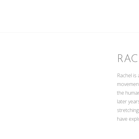
RAC
Rachel is 
movement,
the human
later year
stretchin
have explo